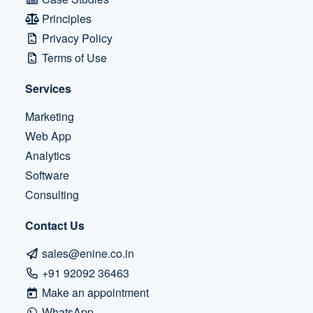
Principles
Privacy Policy
Terms of Use
Services
Marketing
Web App
Analytics
Software
Consulting
Contact Us
sales@enine.co.in
+91 92092 36463
Make an appointment
WhatsApp