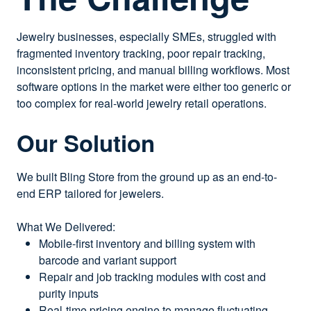
Jewelry businesses, especially SMEs, struggled with
fragmented inventory tracking, poor repair tracking,
inconsistent pricing, and manual billing workflows. Most
software options in the market were either too generic or
too complex for real-world jewelry retail operations.
Our Solution
We built Bling Store from the ground up as an end-to-
end ERP tailored for jewelers.
What We Delivered:
Mobile-first inventory and billing system with
barcode and variant support
Repair and job tracking modules with cost and
purity inputs
Real-time pricing engine to manage fluctuating