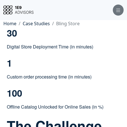
Home
Case Studies
Bling Store
30
Digital Store Deployment Time (in minutes)
1
Custom order processing time (in minutes)
100
Offline Catalog Unlocked for Online Sales (in %)
The Challenge