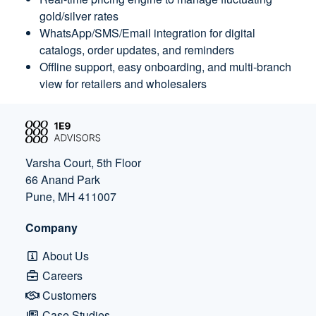
gold/silver rates
WhatsApp/SMS/Email integration for digital
catalogs, order updates, and reminders
Offline support, easy onboarding, and multi-branch
view for retailers and wholesalers
Varsha Court, 5th Floor
66 Anand Park
Pune, MH 411007
Company
About Us
Careers
Customers
Case Studies